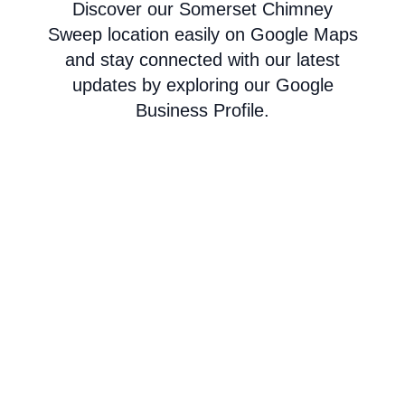
Discover our Somerset Chimney
Sweep location easily on Google Maps
and stay connected with our latest
updates by exploring our Google
Business Profile.