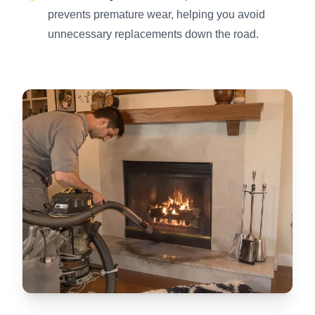
prevents premature wear, helping you avoid
unnecessary replacements down the road.