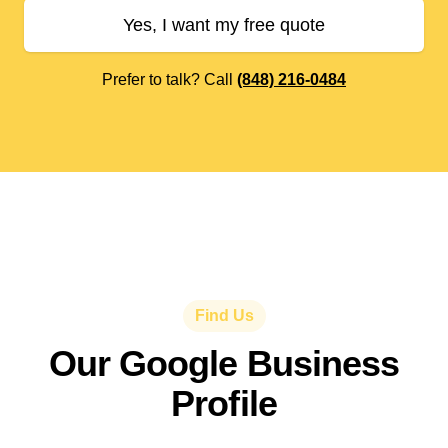
Yes, I want my free quote
Prefer to talk? Call
(848) 216-0484
Find Us
Our Google Business
Profile