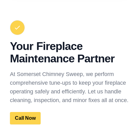
Your Fireplace
Maintenance Partner
At Somerset Chimney Sweep, we perform
comprehensive tune-ups to keep your fireplace
operating safely and efficiently. Let us handle
cleaning, inspection, and minor fixes all at once.
Call Now