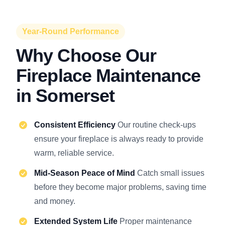
Year-Round Performance
Why Choose Our
Fireplace Maintenance
in Somerset
Consistent Efficiency
Our routine check-ups
ensure your fireplace is always ready to provide
warm, reliable service.
Mid-Season Peace of Mind
Catch small issues
before they become major problems, saving time
and money.
Extended System Life
Proper maintenance