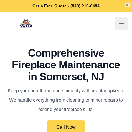
Di
Get a Free Quote - (848) 216-0484
Somerset Chimney Sweep
Open
Comprehensive
Fireplace Maintenance
in Somerset, NJ
Keep your hearth running smoothly with regular upkeep.
We handle everything from cleaning to minor repairs to
extend your fireplace's life.
Call Now