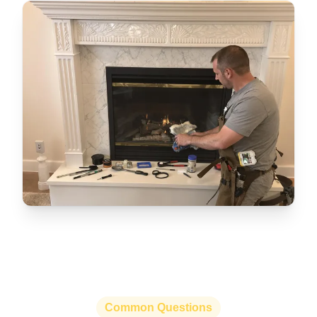
Common Questions