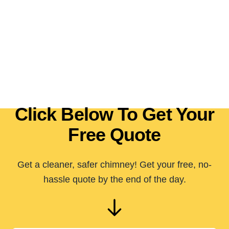
Click Below To Get Your
Free Quote
Get a cleaner, safer chimney! Get your free, no-
hassle quote by the end of the day.