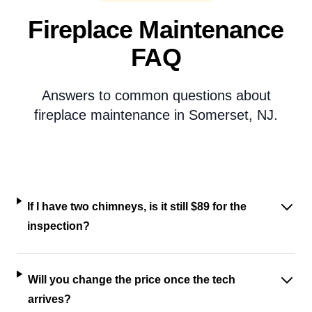
Fireplace Maintenance
FAQ
Answers to common questions about
fireplace maintenance in Somerset, NJ.
If I have two chimneys, is it still $89 for the
inspection?
Will you change the price once the tech
arrives?