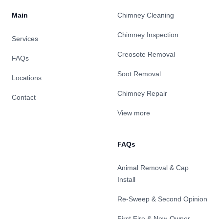
Main
Chimney Cleaning
Chimney Inspection
Services
Creosote Removal
FAQs
Soot Removal
Locations
Chimney Repair
Contact
View more
FAQs
Animal Removal & Cap
Install
Re-Sweep & Second Opinion
First Fire & New-Owner