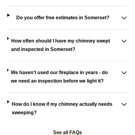
Do you offer free estimates in Somerset?
How often should I have my chimney swept
and inspected in Somerset?
We haven't used our fireplace in years - do
we need an inspection before we light it?
How do I know if my chimney actually needs
sweeping?
See all FAQs