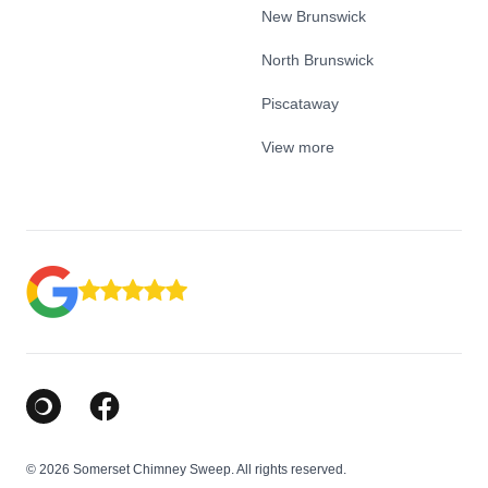
New Brunswick
North Brunswick
Piscataway
View more
Google Business Profile
Facebook
© 2026 Somerset Chimney Sweep. All rights reserved.