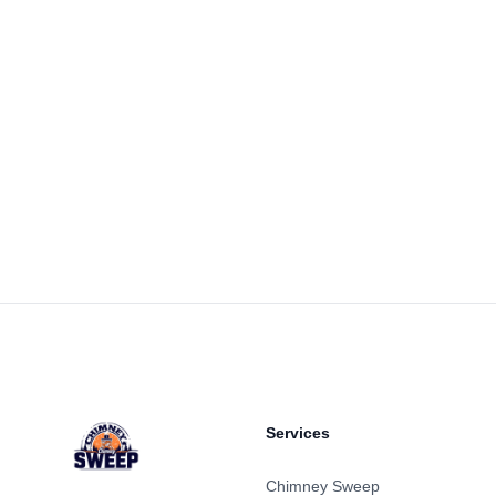
Footer
Services
Chimney Sweep