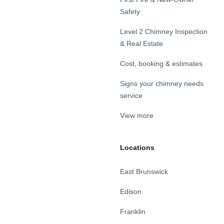
Safety
Level 2 Chimney Inspection
& Real Estate
Cost, booking & estimates
Signs your chimney needs
service
View more
Locations
East Brunswick
Edison
Franklin