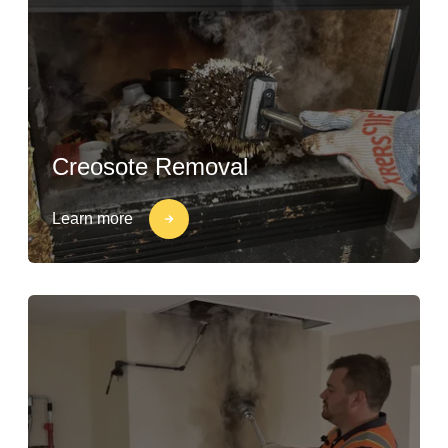
Creosote Removal
Learn more