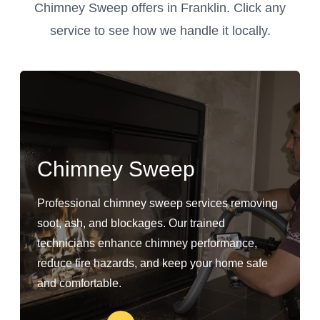
Chimney Sweep offers in Franklin. Click any
service to see how we handle it locally.
Chimney Sweep
Professional chimney sweep services removing
soot, ash, and blockages. Our trained
technicians enhance chimney performance,
reduce fire hazards, and keep your home safe
and comfortable.