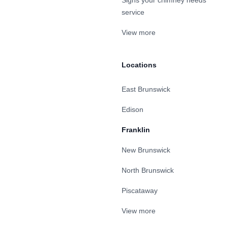
Signs your chimney needs
service
View more
Locations
East Brunswick
Edison
Franklin
New Brunswick
North Brunswick
Piscataway
View more