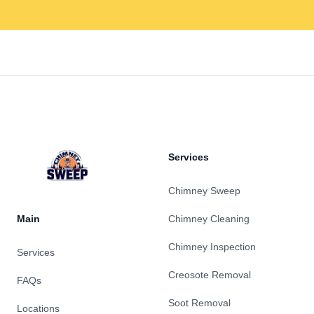
Footer
Services
Chimney Sweep
Main
Chimney Cleaning
Chimney Inspection
Services
Creosote Removal
FAQs
Soot Removal
Locations