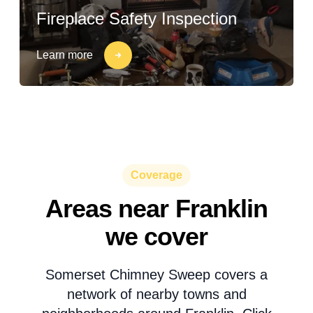
Fireplace Safety Inspection
Learn more
Coverage
Areas near Franklin
we cover
Somerset Chimney Sweep covers a
network of nearby towns and