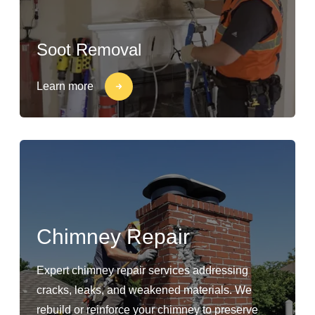
Soot Removal
Learn more
Chimney Repair
Expert chimney repair services addressing
cracks, leaks, and weakened materials. We
rebuild or reinforce your chimney to preserve