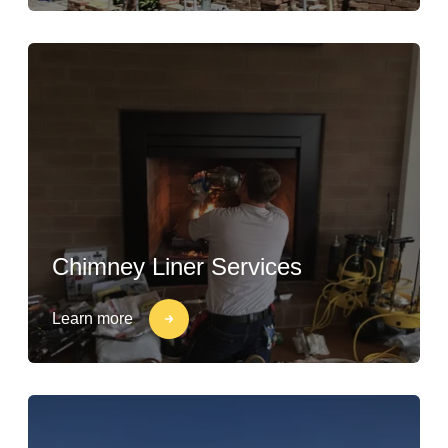
Chimney Liner Services
Learn more