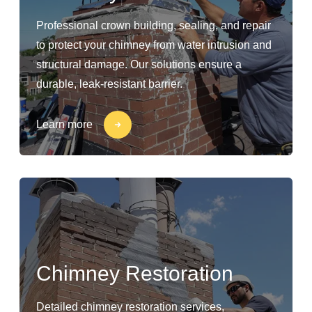
Professional crown building, sealing, and repair
to protect your chimney from water intrusion and
structural damage. Our solutions ensure a
durable, leak-resistant barrier.
Learn more
Chimney Restoration
Detailed chimney restoration services,