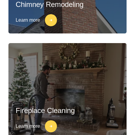
Chimney Remodeling
Learn more
Fireplace Cleaning
Learn more