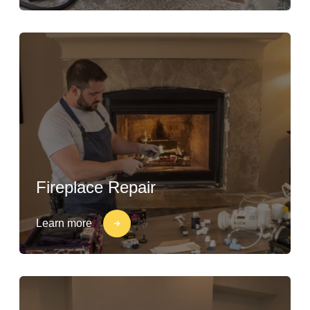
Fireplace Repair
Learn more