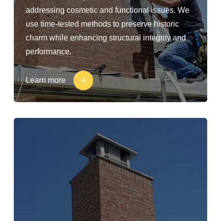
addressing cosmetic and functional issues. We
use time-tested methods to preserve historic
charm while enhancing structural integrity and
performance.
Learn more