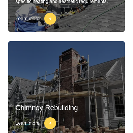
specific heating and aesthetic requirements.
Learn more
Chimney Rebuilding
Learn more