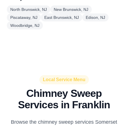
North Brunswick, NJ
New Brunswick, NJ
Piscataway, NJ
East Brunswick, NJ
Edison, NJ
Woodbridge, NJ
Local Service Menu
Chimney Sweep
Services in Franklin
Browse the chimney sweep services Somerset