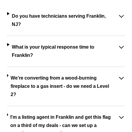
Do you have technicians serving Franklin,
NJ?
What is your typical response time to
Franklin?
We're converting from a wood-burning
fireplace to a gas insert - do we need a Level
2?
I'm a listing agent in Franklin and get this flag
on a third of my deals - can we set up a