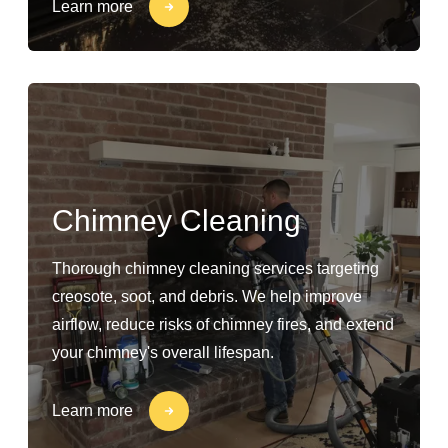
Learn more
Chimney Cleaning
Thorough chimney cleaning services targeting
creosote, soot, and debris. We help improve
airflow, reduce risks of chimney fires, and extend
your chimney's overall lifespan.
Learn more