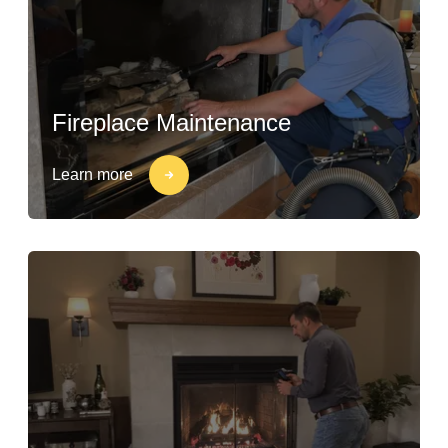
Fireplace Maintenance
Learn more