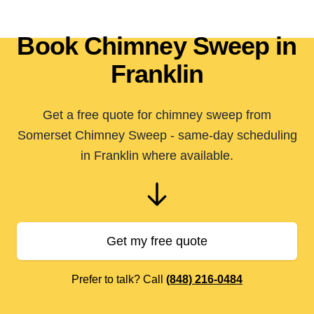
Book Chimney Sweep in
Franklin
Get a free quote for chimney sweep from
Somerset Chimney Sweep - same-day scheduling
in Franklin where available.
Get my free quote
Prefer to talk? Call
(848) 216-0484