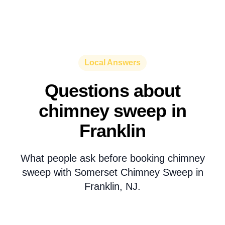
Local Answers
Questions about
chimney sweep in
Franklin
What people ask before booking chimney
sweep with Somerset Chimney Sweep in
Franklin, NJ.