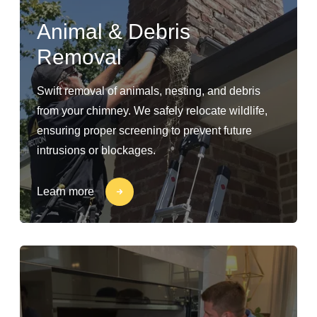
Animal & Debris
Removal
Swift removal of animals, nesting, and debris
from your chimney. We safely relocate wildlife,
ensuring proper screening to prevent future
intrusions or blockages.
Learn more