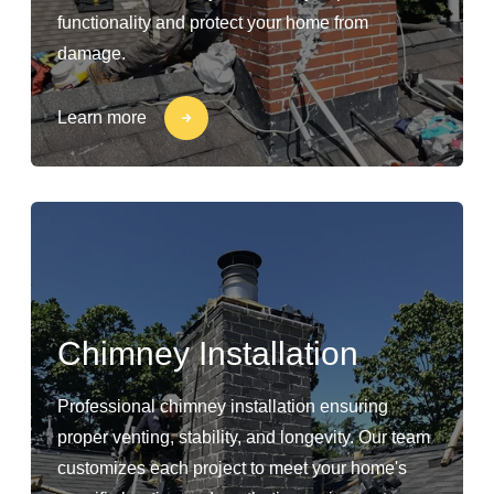
functionality and protect your home from
damage.
Learn more
Chimney Installation
Professional chimney installation ensuring
proper venting, stability, and longevity. Our team
customizes each project to meet your home's