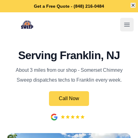
Di
Get a Free Quote - (848) 216-0484
Somerset Chimney Sweep
Open
Serving Franklin, NJ
About 3 miles from our shop - Somerset Chimney
Sweep dispatches techs to Franklin every week.
Call Now