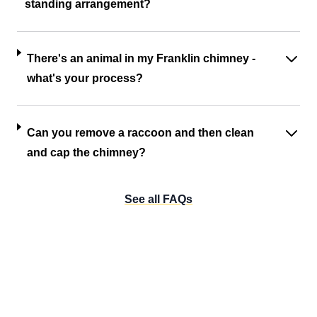
standing arrangement?
There's an animal in my Franklin chimney -
what's your process?
Can you remove a raccoon and then clean
and cap the chimney?
See all FAQs