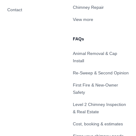
Chimney Repair
Contact
View more
FAQs
Animal Removal & Cap
Install
Re-Sweep & Second Opinion
First Fire & New-Owner
Safety
Level 2 Chimney Inspection
& Real Estate
Cost, booking & estimates