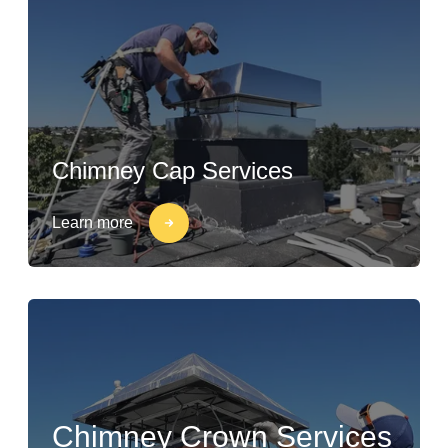
Chimney Cap Services
Learn more
Chimney Crown Services