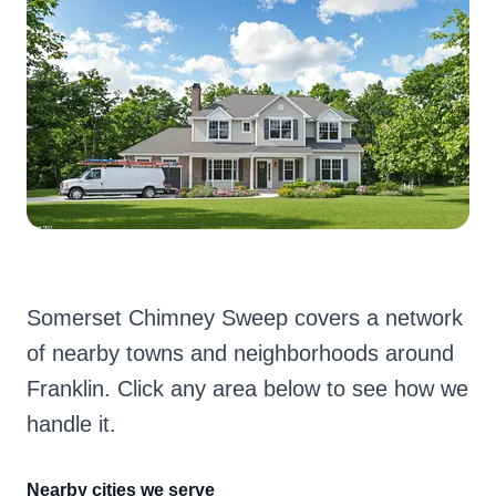
Somerset Chimney Sweep covers a network
of nearby towns and neighborhoods around
Franklin. Click any area below to see how we
handle it.
Nearby cities we serve