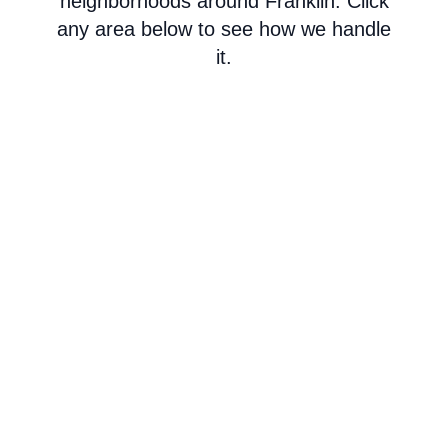
neighborhoods around Franklin. Click
any area below to see how we handle
it.