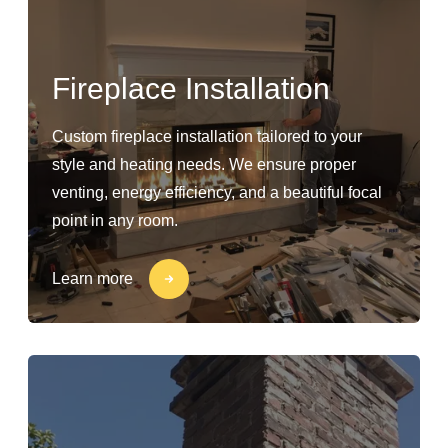
Fireplace Installation
Custom fireplace installation tailored to your
style and heating needs. We ensure proper
venting, energy efficiency, and a beautiful focal
point in any room.
Learn more