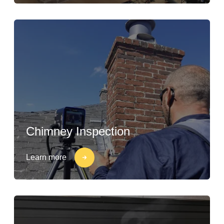
Chimney Inspection
Learn more