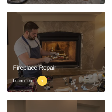
Fireplace Repair
Learn more