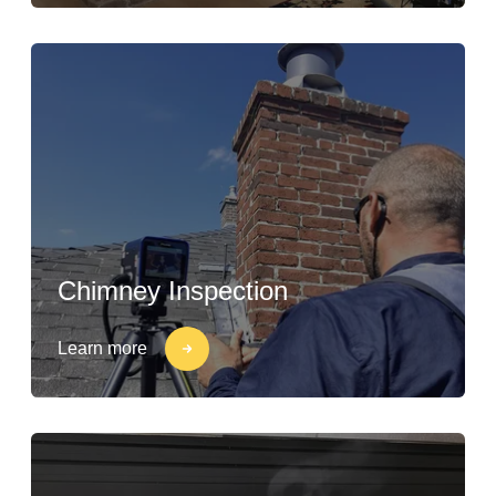
Chimney Inspection
Learn more