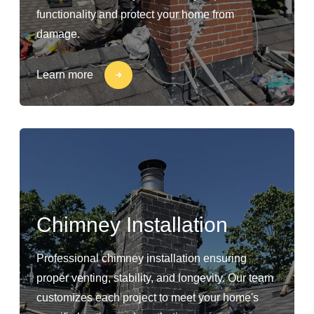
functionality and protect your home from
damage.
Learn more
Chimney Installation
Professional chimney installation ensuring
proper venting, stability, and longevity. Our team
customizes each project to meet your home's