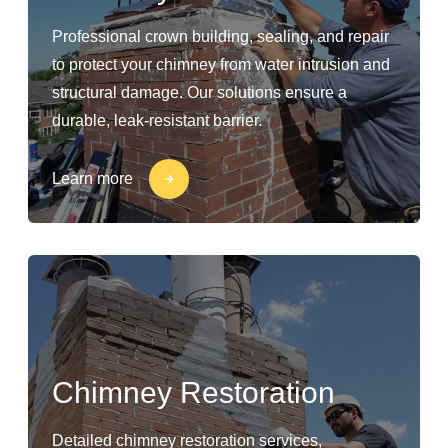
Professional crown building, sealing, and repair
to protect your chimney from water intrusion and
structural damage. Our solutions ensure a
durable, leak-resistant barrier.
Learn more
Chimney Restoration
Detailed chimney restoration services,