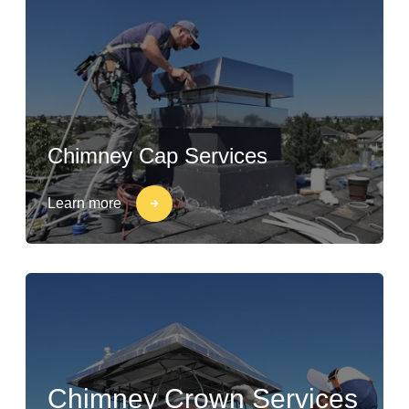
Chimney Cap Services
Learn more
Chimney Crown Services