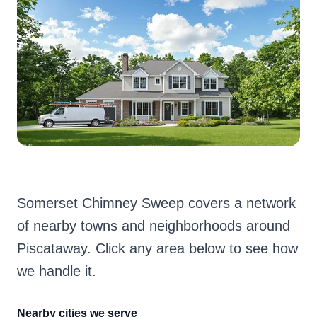
Somerset Chimney Sweep covers a network
of nearby towns and neighborhoods around
Piscataway. Click any area below to see how
we handle it.
Nearby cities we serve