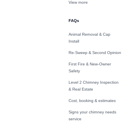
View more
FAQs
Animal Removal & Cap
Install
Re-Sweep & Second Opinion
First Fire & New-Owner
Safety
Level 2 Chimney Inspection
& Real Estate
Cost, booking & estimates
Signs your chimney needs
service