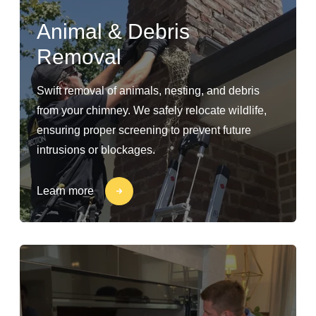
Animal & Debris
Removal
Swift removal of animals, nesting, and debris
from your chimney. We safely relocate wildlife,
ensuring proper screening to prevent future
intrusions or blockages.
Learn more