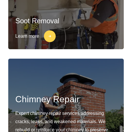
Soot Removal
Learn more
Chimney Repair
Expert chimney repair services addressing
cracks, leaks, and weakened materials. We
rebuild or reinforce your chimney to preserve