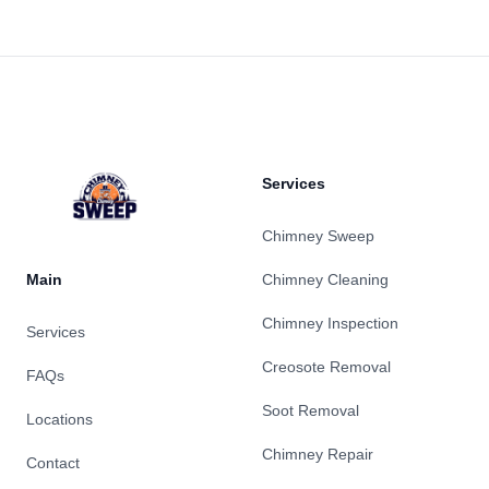
Footer
Services
Chimney Sweep
Main
Chimney Cleaning
Chimney Inspection
Services
Creosote Removal
FAQs
Soot Removal
Locations
Chimney Repair
Contact