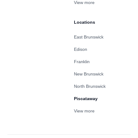
View more
Locations
East Brunswick
Edison
Franklin
New Brunswick
North Brunswick
Piscataway
View more