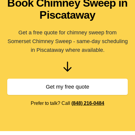
Book Chimney Sweep in
Piscataway
Get a free quote for chimney sweep from
Somerset Chimney Sweep - same-day scheduling
in Piscataway where available.
Get my free quote
Prefer to talk? Call
(848) 216-0484