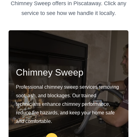
Chimney Sweep offers in Piscataway. Click any
service to see how we handle it locally.
Chimney Sweep
Professional chimney sweep services removing
soot, ash, and blockages. Our trained
technicians enhance chimney performance,
reduce fire hazards, and keep your home safe
and comfortable.