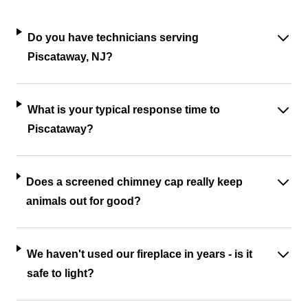
Do you have technicians serving
Piscataway, NJ?
What is your typical response time to
Piscataway?
Does a screened chimney cap really keep
animals out for good?
We haven't used our fireplace in years - is it
safe to light?