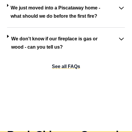
We just moved into a Piscataway home -
what should we do before the first fire?
We don't know if our fireplace is gas or
wood - can you tell us?
See all FAQs