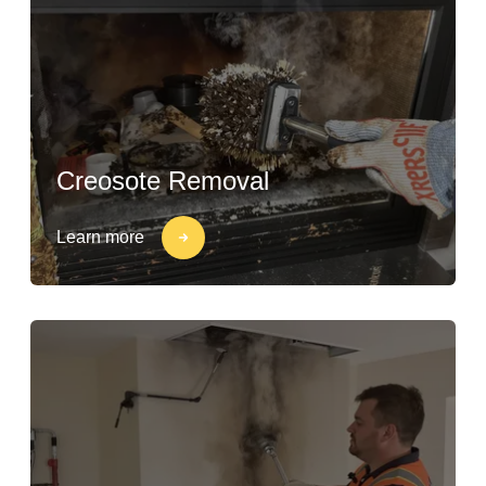
Creosote Removal
Learn more