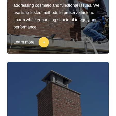
addressing cosmetic and functional issues. We
use time-tested methods to preserve historic
charm while enhancing structural integrity and
performance.
Learn more