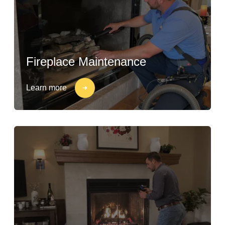
Fireplace Maintenance
Learn more