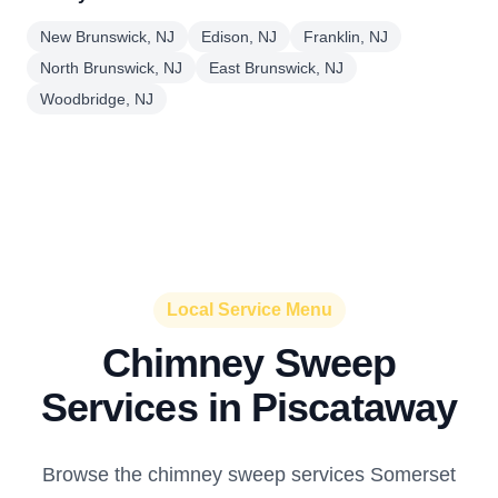
New Brunswick, NJ
Edison, NJ
Franklin, NJ
North Brunswick, NJ
East Brunswick, NJ
Woodbridge, NJ
Local Service Menu
Chimney Sweep
Services in Piscataway
Browse the chimney sweep services Somerset