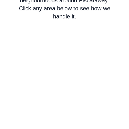
neighborhoods around Piscataway.
Click any area below to see how we
handle it.