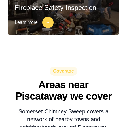
Fireplace Safety Inspection
Learn more
Coverage
Areas near
Piscataway we cover
Somerset Chimney Sweep covers a
network of nearby towns and