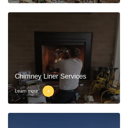
Chimney Liner Services
Learn more