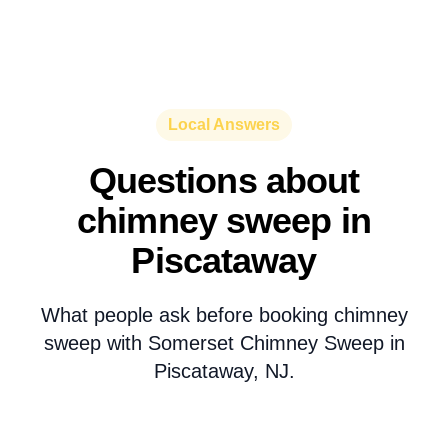
Local Answers
Questions about
chimney sweep in
Piscataway
What people ask before booking chimney
sweep with Somerset Chimney Sweep in
Piscataway, NJ.