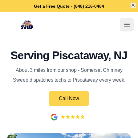
Di
Get a Free Quote - (848) 216-0484
Somerset Chimney Sweep
Open
Serving Piscataway, NJ
About 3 miles from our shop - Somerset Chimney
Sweep dispatches techs to Piscataway every week.
Call Now