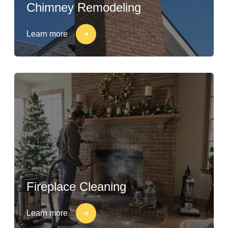
Chimney Remodeling
Learn more
Fireplace Cleaning
Learn more