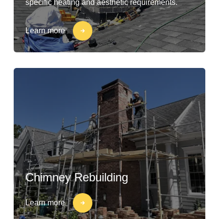
specific heating and aesthetic requirements.
Learn more
Chimney Rebuilding
Learn more