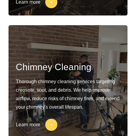
Learn more
Chimney Cleaning
Thorough chimney cleaning services targeting
creosote, soot, and debris. We help improve
airflow, reduce risks of chimney fires, and extend
your chimney's overall lifespan.
Learn more