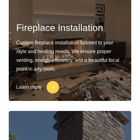
Fireplace Installation
Custom fireplace installation tailored to your
style and heating needs. We ensure proper
venting, energy efficiency, and a beautiful focal
point in any room.
Learn more