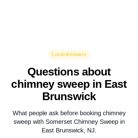
Local Answers
Questions about
chimney sweep in East
Brunswick
What people ask before booking chimney
sweep with Somerset Chimney Sweep in
East Brunswick, NJ.