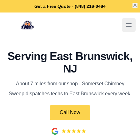
Di
Get a Free Quote - (848) 216-0484
Somerset Chimney Sweep
Open
Serving East Brunswick,
NJ
About 7 miles from our shop - Somerset Chimney
Sweep dispatches techs to East Brunswick every week.
Call Now