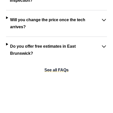
inspection?
Will you change the price once the tech
arrives?
Do you offer free estimates in East
Brunswick?
See all FAQs