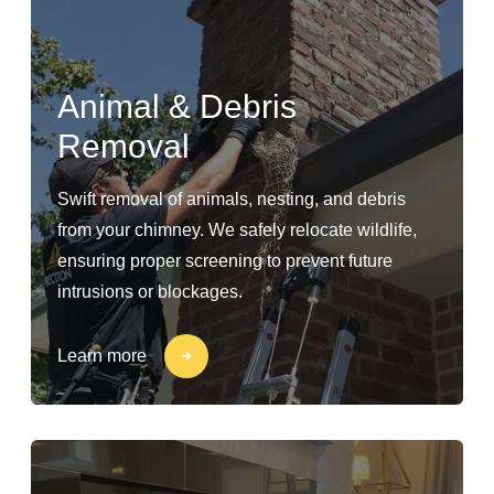
Animal & Debris
Removal
Swift removal of animals, nesting, and debris
from your chimney. We safely relocate wildlife,
ensuring proper screening to prevent future
intrusions or blockages.
Learn more