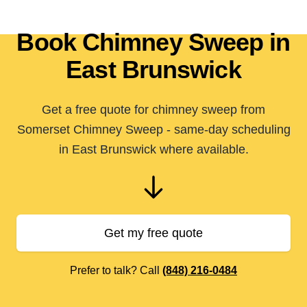
Book Chimney Sweep in
East Brunswick
Get a free quote for chimney sweep from
Somerset Chimney Sweep - same-day scheduling
in East Brunswick where available.
Get my free quote
Prefer to talk? Call
(848) 216-0484