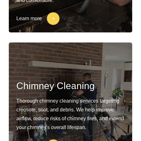
and comfortable.
Learn more
Chimney Cleaning
Thorough chimney cleaning services targeting
creosote, soot, and debris. We help improve
airflow, reduce risks of chimney fires, and extend
your chimney's overall lifespan.