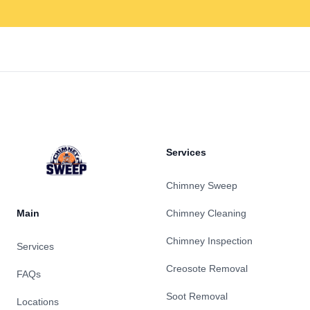
Footer
Services
Chimney Sweep
Main
Chimney Cleaning
Chimney Inspection
Services
Creosote Removal
FAQs
Soot Removal
Locations