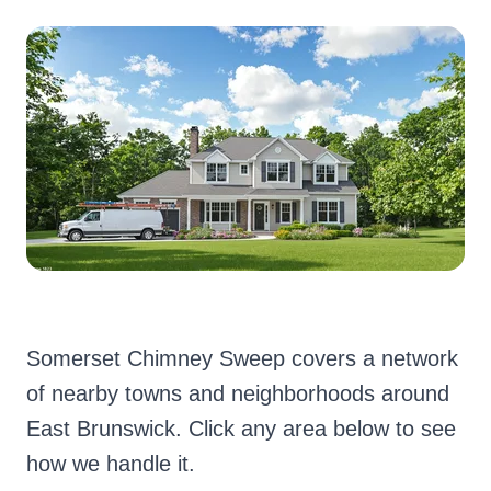
Somerset Chimney Sweep covers a network
of nearby towns and neighborhoods around
East Brunswick. Click any area below to see
how we handle it.