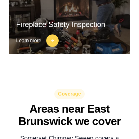
Fireplace Safety Inspection
Learn more
Coverage
Areas near East
Brunswick we cover
Somerset Chimney Sweep covers a