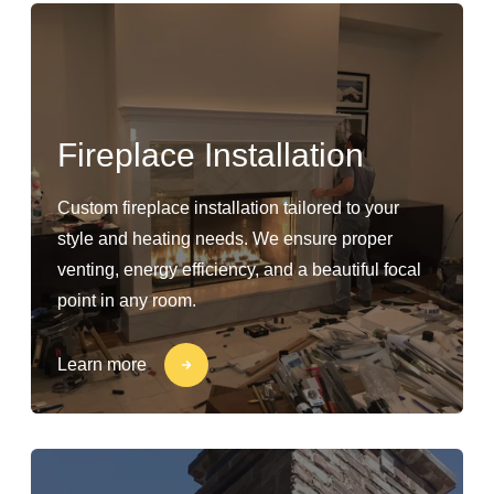
Fireplace Installation
Custom fireplace installation tailored to your
style and heating needs. We ensure proper
venting, energy efficiency, and a beautiful focal
point in any room.
Learn more