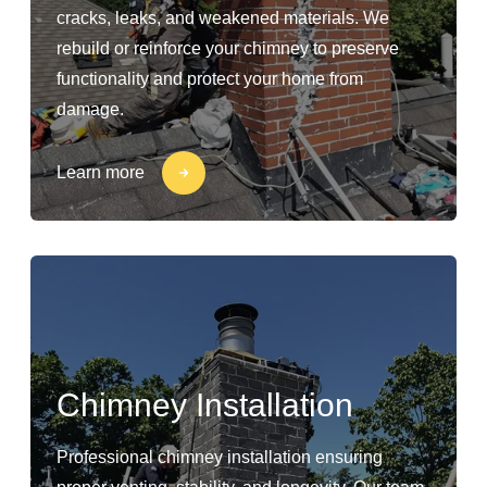
cracks, leaks, and weakened materials. We
rebuild or reinforce your chimney to preserve
functionality and protect your home from
damage.
Learn more
Chimney Installation
Professional chimney installation ensuring