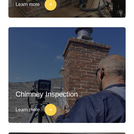
Learn more
Chimney Inspection
Learn more