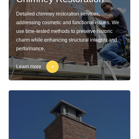
Detailed chimney restoration services,
addressing cosmetic and functional issues. We
use time-tested methods to preserve historic
charm while enhancing structural integrity and
performance.
Learn more