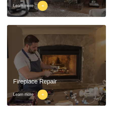
Learn more
Fireplace Repair
Learn more