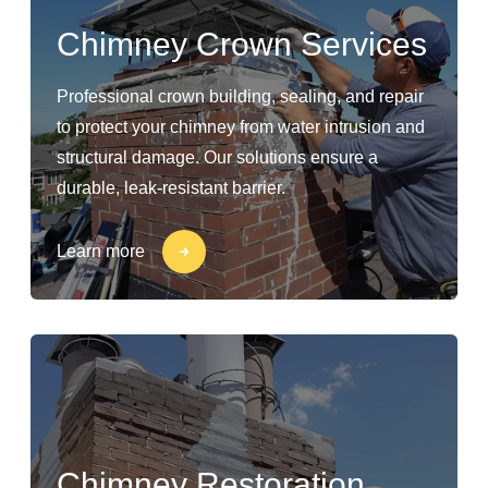
Chimney Crown Services
Professional crown building, sealing, and repair
to protect your chimney from water intrusion and
structural damage. Our solutions ensure a
durable, leak-resistant barrier.
Learn more
Chimney Restoration