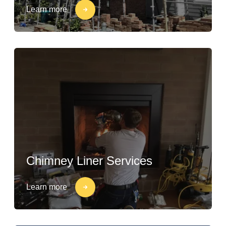
Learn more
Chimney Liner Services
Learn more