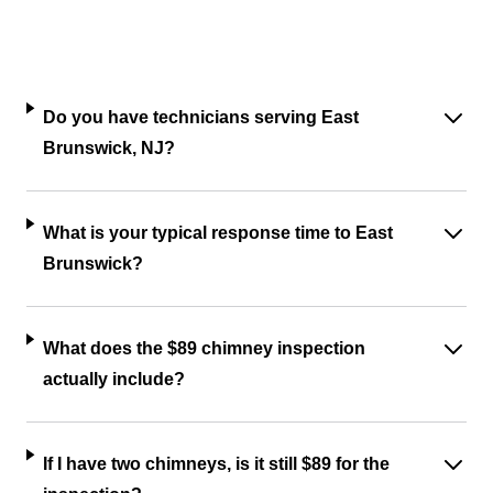
Do you have technicians serving East
Brunswick, NJ?
What is your typical response time to East
Brunswick?
What does the $89 chimney inspection
actually include?
If I have two chimneys, is it still $89 for the