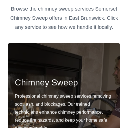
Browse the chimney sweep services Somerset
Chimney Sweep offers in East Brunswick. Click
any service to see how we handle it locally.
Chimney Sweep
Professional chimney sweep services removing
soot, ash, and blockages. Our trained
technicians enhance chimney performance,
reduce fire hazards, and keep your home safe