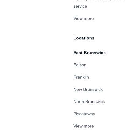
service
View more
Locations
East Brunswick
Edison
Franklin
New Brunswick
North Brunswick
Piscataway
View more