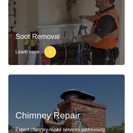
Soot Removal
Learn more
Chimney Repair
Expert chimney repair services addressing