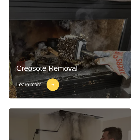
Creosote Removal
Learn more