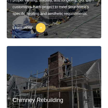
proper venting, stability, and longevity. Our team
customizes each project to meet your home's
specific heating and aesthetic requirements.
Learn more
Chimney Rebuilding