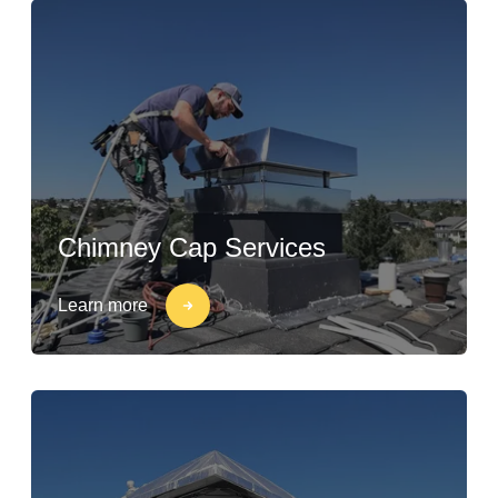
Chimney Cap Services
Learn more