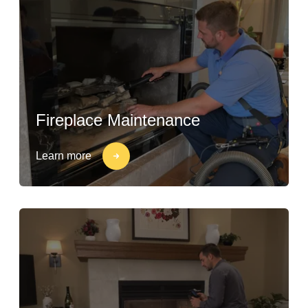
Fireplace Maintenance
Learn more