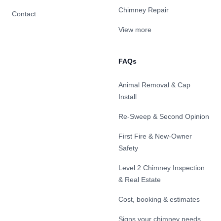
Chimney Repair
Contact
View more
FAQs
Animal Removal & Cap
Install
Re-Sweep & Second Opinion
First Fire & New-Owner
Safety
Level 2 Chimney Inspection
& Real Estate
Cost, booking & estimates
Signs your chimney needs