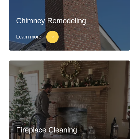
Chimney Remodeling
Learn more
Fireplace Cleaning