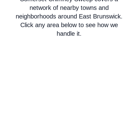
network of nearby towns and
neighborhoods around East Brunswick.
Click any area below to see how we
handle it.