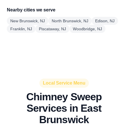
Nearby cities we serve
New Brunswick, NJ
North Brunswick, NJ
Edison, NJ
Franklin, NJ
Piscataway, NJ
Woodbridge, NJ
Local Service Menu
Chimney Sweep
Services in East
Brunswick